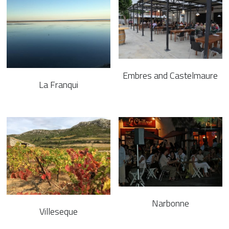
Big Media
Facebook
Instagram
Embres and Castelmaure
La Franqui
Vimeo
Enquiries
Rates & Availability
POWERED BY
Narbonne
Villeseque