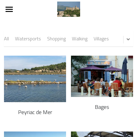
About
Rooms and Spaces
All
Watersports
Shopping
Walking
Villages
Durban Corbières
Surrounding Area
Location
Where We Are
Bages
Weekly Rental Rates
Peyriac de Mer
Terms and Conditions
Downloads